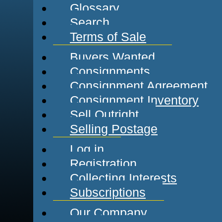
Glossary
Search
Terms of Sale
Buyers Wanted
Consignments
Consignment Agreement
Consignment Inventory
Sell Outright
Selling Postage
Log in
Registration
Collecting Interests
Subscriptions
Our Company