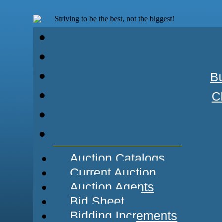
Striving to be the best, not the biggest!
Bu
C
Auction Catalogs
Current Auction
Auction Agents
Bid Sheet
Bidding Increments