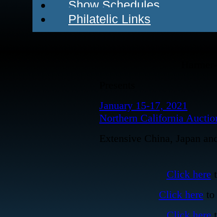
Show Schedules
Philatelic Links
Harmer-
Presents
January 15-17, 2021
Northern California Auctio
Extensive China, Japan and 
Click here
t
Click here
to 
Click here
t