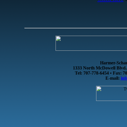
Harmer-Schau 
1333 North McDowell Blvd.,
Tel: 707-778-6454 • Fax: 7
E-mail:
in